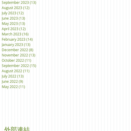
September 2023
(13)
13 posts
August 2023
(12)
12 posts
July 2023
(12)
12 posts
June 2023
(13)
13 posts
May 2023
(13)
13 posts
April 2023
(12)
12 posts
March 2023
(16)
16 posts
February 2023
(14)
14 posts
January 2023
(13)
13 posts
December 2022
(8)
8 posts
November 2022
(13)
13 posts
October 2022
(11)
11 posts
September 2022
(15)
15 posts
August 2022
(11)
11 posts
July 2022
(13)
13 posts
June 2022
(9)
9 posts
May 2022
(11)
11 posts
外部連結