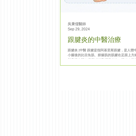
吳秉儒醫師
Sep 29, 2024
跟腱炎的中醫治療
跟腱炎 |中醫 跟腱是指阿基里斯跟腱，是人體
小腿後的比目魚肌、腓腸肌的肌腱在足跟上方約 
與足跟之間有滑囊減輕及潤滑摩擦。跟腱炎與
里斯跟腱斷裂不同，後者是因暴力以致肌腱損
術治療；跟腱炎是指跟腱慢性長期勞...