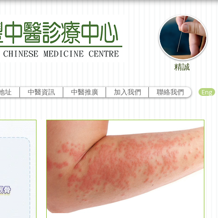
精誠
Eng
地址
中醫資訊
中醫推廣
加入我們
聯絡我們