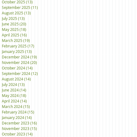
October 2025
(13)
13 posts
September 2025
(11)
11 posts
August 2025
(13)
13 posts
July 2025
(13)
13 posts
June 2025
(20)
20 posts
May 2025
(18)
18 posts
April 2025
(16)
16 posts
March 2025
(19)
19 posts
February 2025
(17)
17 posts
January 2025
(13)
13 posts
December 2024
(19)
19 posts
November 2024
(20)
20 posts
October 2024
(14)
14 posts
September 2024
(12)
12 posts
August 2024
(14)
14 posts
July 2024
(13)
13 posts
June 2024
(14)
14 posts
May 2024
(18)
18 posts
April 2024
(14)
14 posts
March 2024
(15)
15 posts
February 2024
(15)
15 posts
January 2024
(14)
14 posts
December 2023
(16)
16 posts
November 2023
(15)
15 posts
October 2023
(14)
14 posts