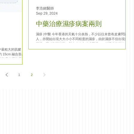
李浩銘醫師
Sep 29, 2024
中藥治療濕疹病案兩則
濕疹 |中醫 今年香港的天氣十分炎熱，不少以往未曾有皮膚問題的
人，亦開始出現大大小小不同程度的濕疹，由於濕疹不但出現痕癢
不適，同時影響外觀，對患者身心造成困擾。一般遇上這樣的病
人，都會以中藥內服的方式治療，以下為近期的兩側病案，讓大家
中最粗大的肌腱，由
了解一下中醫如何治療濕疹。 病案一:...
15cm 融合形成，
常聽見的運動員阿基
傷，屬於急性須要手
1
2