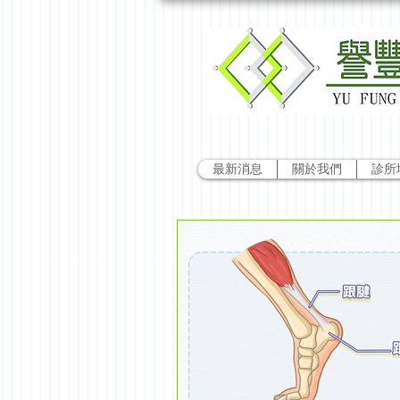
最新消息
關於我們
診所