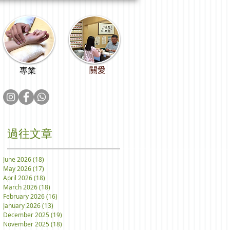
關愛
專業
過往文章
June 2026
(18)
18 posts
May 2026
(17)
17 posts
April 2026
(18)
18 posts
March 2026
(18)
18 posts
February 2026
(16)
16 posts
January 2026
(13)
13 posts
December 2025
(19)
19 posts
November 2025
(18)
18 posts